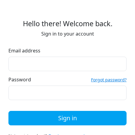
Hello there! Welcome back.
Sign in to your account
Email address
Password
Forgot password?
Sign in