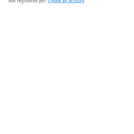
Not registered yet?
Create an account