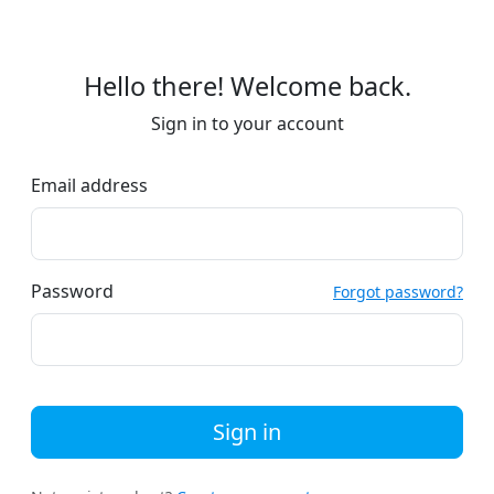
Hello there! Welcome back.
Sign in to your account
Email address
Password
Forgot password?
Sign in