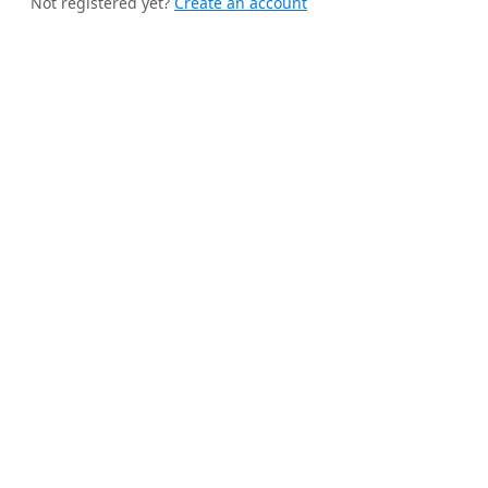
Not registered yet?
Create an account