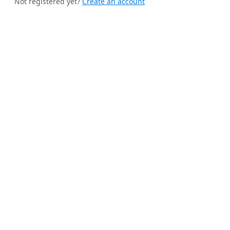
Not registered yet?
Create an account