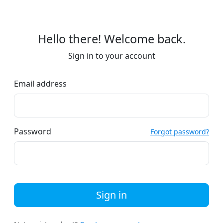
Hello there! Welcome back.
Sign in to your account
Email address
Password
Forgot password?
Sign in