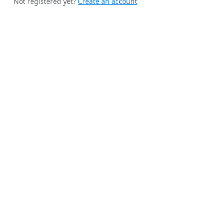
Not registered yet?
Create an account