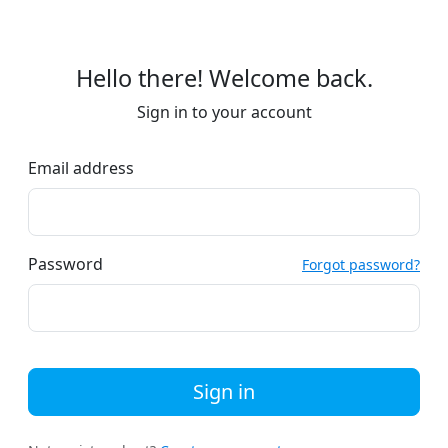
Hello there! Welcome back.
Sign in to your account
Email address
Password
Forgot password?
Sign in