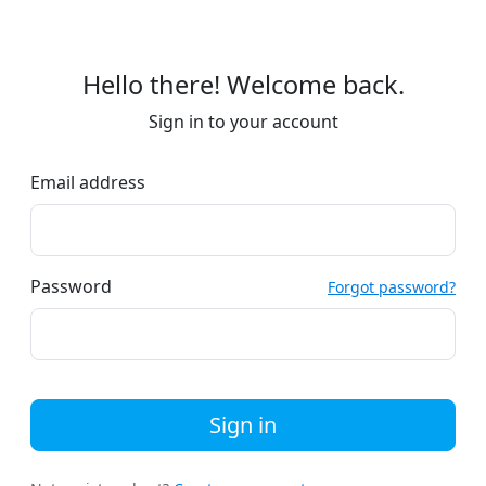
Hello there! Welcome back.
Sign in to your account
Email address
Password
Forgot password?
Sign in