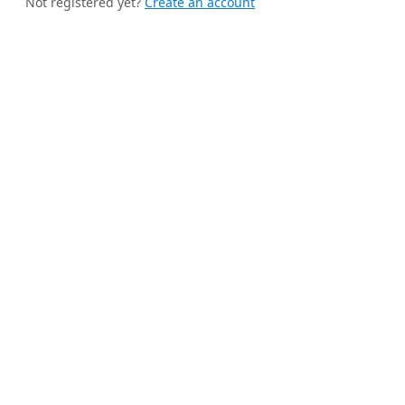
Not registered yet?
Create an account