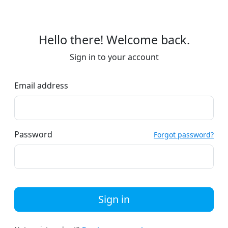
Hello there! Welcome back.
Sign in to your account
Email address
Password
Forgot password?
Sign in