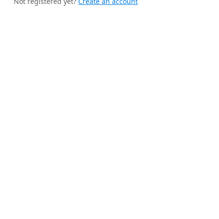
Not registered yet?
Create an account