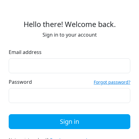
Hello there! Welcome back.
Sign in to your account
Email address
Password
Forgot password?
Sign in