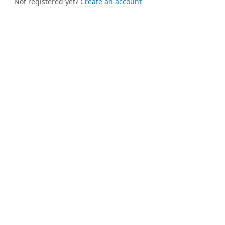
Not registered yet?
Create an account