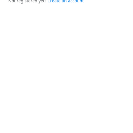
Not registered yet?
Create an account