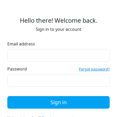
Hello there! Welcome back.
Sign in to your account
Email address
Password
Forgot password?
Sign in