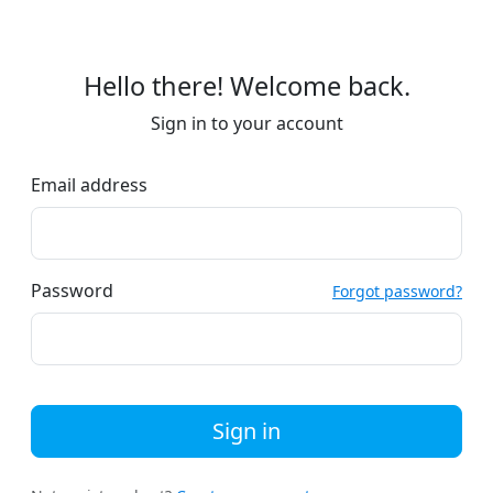
Hello there! Welcome back.
Sign in to your account
Email address
Password
Forgot password?
Sign in