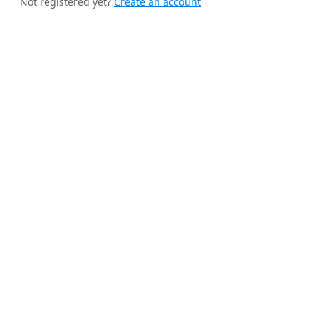
Not registered yet?
Create an account