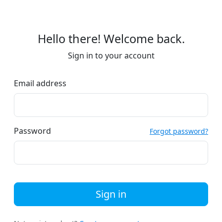
Hello there! Welcome back.
Sign in to your account
Email address
Password
Forgot password?
Sign in