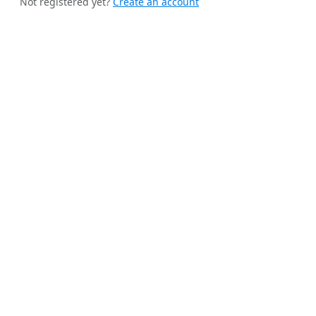
Not registered yet?
Create an account