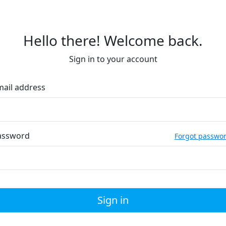
Hello there! Welcome back.
Sign in to your account
mail address
assword
Forgot passwo
Sign in