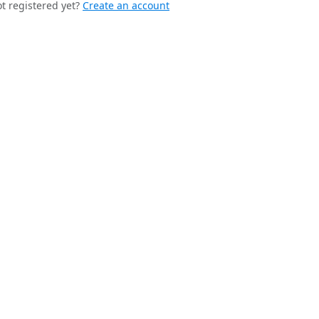
t registered yet?
Create an account