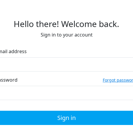
Hello there! Welcome back.
Sign in to your account
mail address
assword
Forgot passwo
Sign in