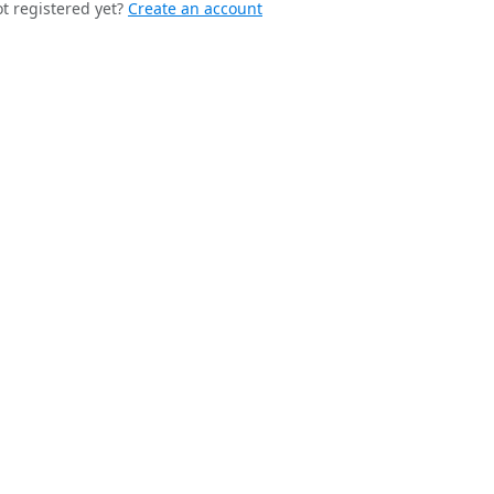
t registered yet?
Create an account