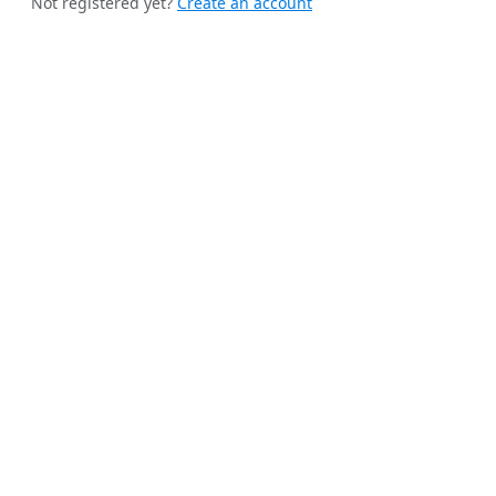
Not registered yet?
Create an account