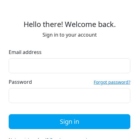
Hello there! Welcome back.
Sign in to your account
Email address
Password
Forgot password?
Sign in