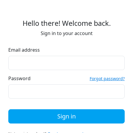
Hello there! Welcome back.
Sign in to your account
Email address
Password
Forgot password?
Sign in