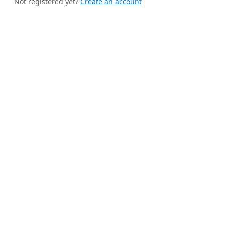
Not registered yet?
Create an account