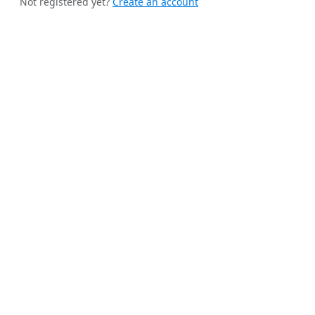
Not registered yet?
Create an account