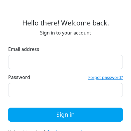
Hello there! Welcome back.
Sign in to your account
Email address
Password
Forgot password?
Sign in