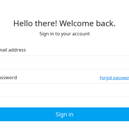
Hello there! Welcome back.
Sign in to your account
mail address
assword
Forgot passwo
Sign in