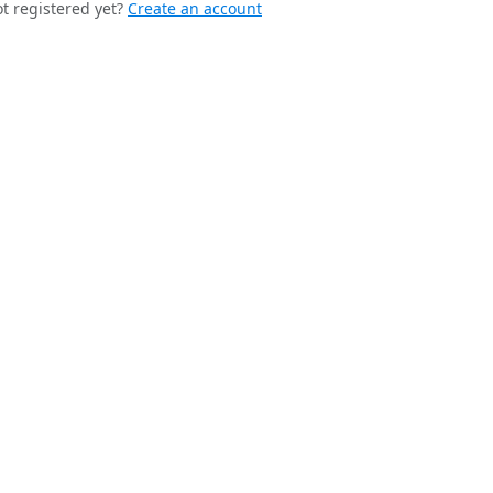
t registered yet?
Create an account