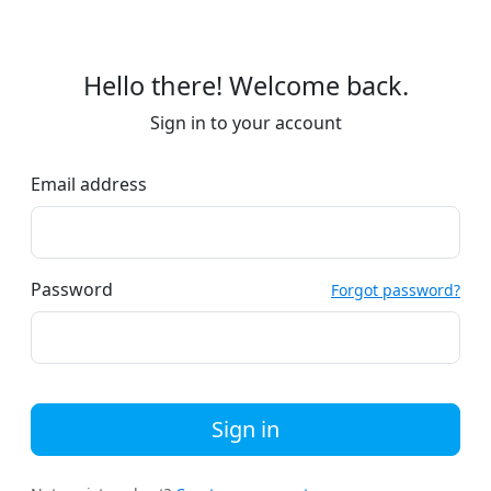
Hello there! Welcome back.
Sign in to your account
Email address
Password
Forgot password?
Sign in