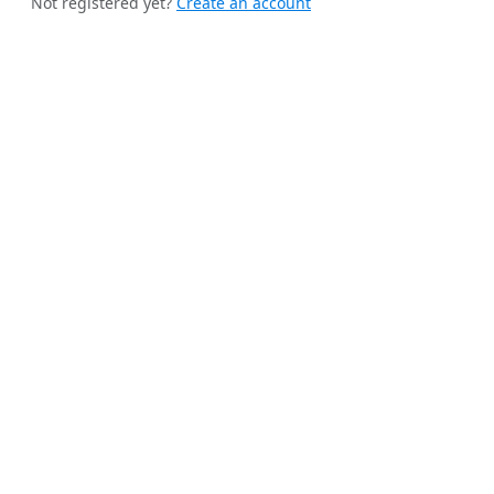
Not registered yet?
Create an account