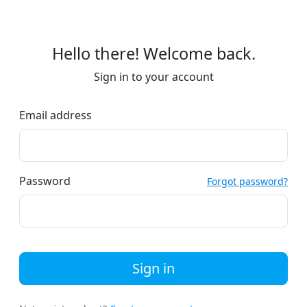
Hello there! Welcome back.
Sign in to your account
Email address
Password
Forgot password?
Sign in