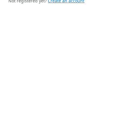
Not registered yet?
Create an account