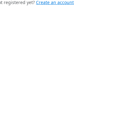
t registered yet?
Create an account