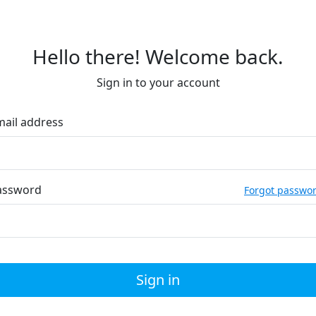
Hello there! Welcome back.
Sign in to your account
mail address
assword
Forgot passwo
Sign in