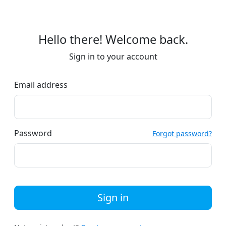
Hello there! Welcome back.
Sign in to your account
Email address
Password
Forgot password?
Sign in