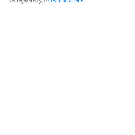
Not registered yet?
Create an account