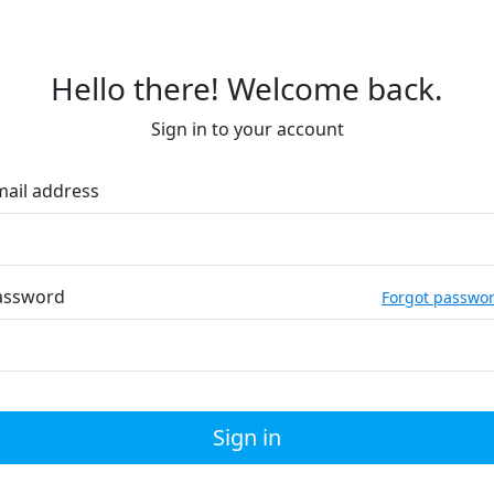
Hello there! Welcome back.
Sign in to your account
mail address
assword
Forgot passwo
Sign in