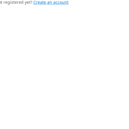
t registered yet?
Create an account