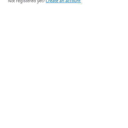
Not registered yet?
Create an account