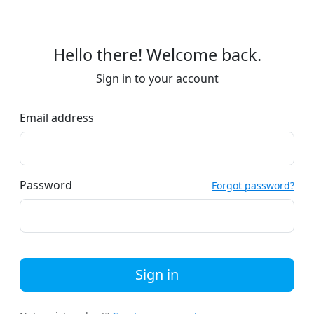
Hello there! Welcome back.
Sign in to your account
Email address
Password
Forgot password?
Sign in