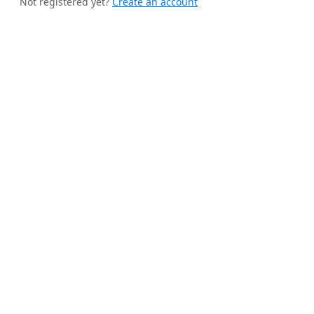
Not registered yet?
Create an account