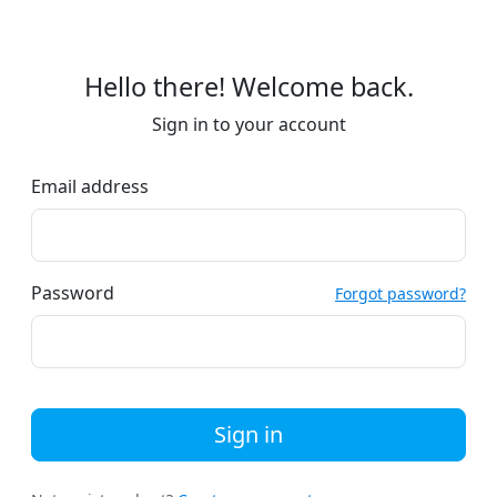
Hello there! Welcome back.
Sign in to your account
Email address
Password
Forgot password?
Sign in