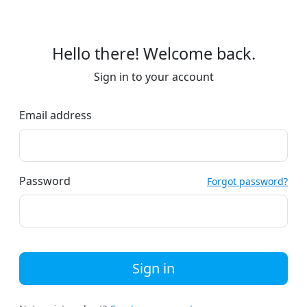
Hello there! Welcome back.
Sign in to your account
Email address
Password
Forgot password?
Sign in