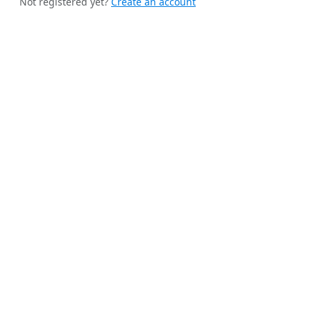
Not registered yet?
Create an account