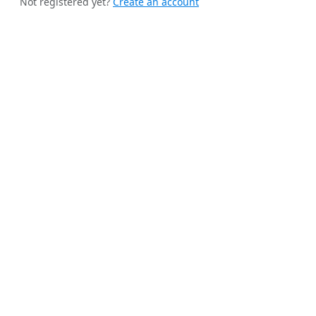
Not registered yet?
Create an account