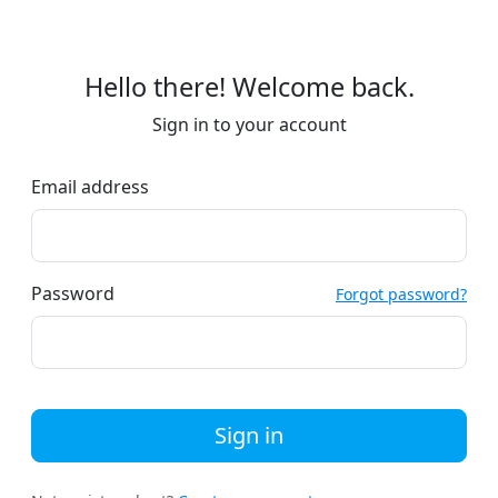
Hello there! Welcome back.
Sign in to your account
Email address
Password
Forgot password?
Sign in