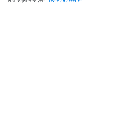
Not registered yet?
Create an account