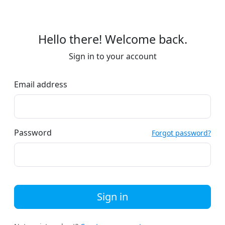
Hello there! Welcome back.
Sign in to your account
Email address
Password
Forgot password?
Sign in