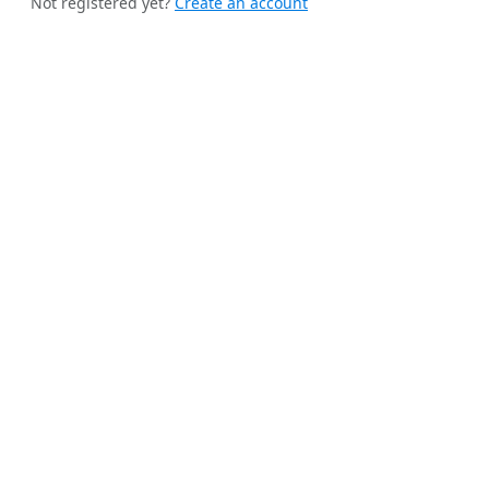
Not registered yet?
Create an account