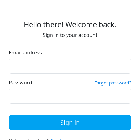
Hello there! Welcome back.
Sign in to your account
Email address
Password
Forgot password?
Sign in