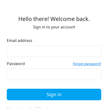
Hello there! Welcome back.
Sign in to your account
Email address
Password
Forgot password?
Sign in