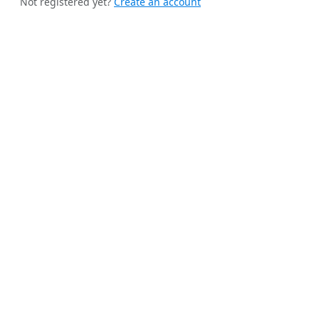
Not registered yet?
Create an account