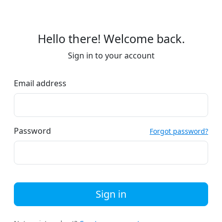
Hello there! Welcome back.
Sign in to your account
Email address
Password
Forgot password?
Sign in