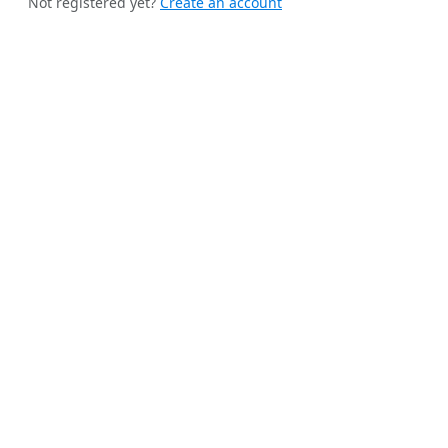
Not registered yet?
Create an account