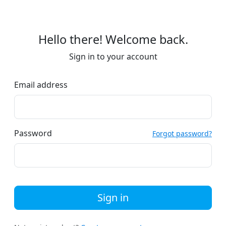
Hello there! Welcome back.
Sign in to your account
Email address
Password
Forgot password?
Sign in