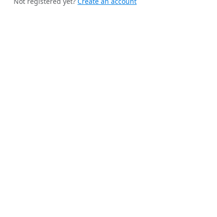
Not registered yet?
Create an account