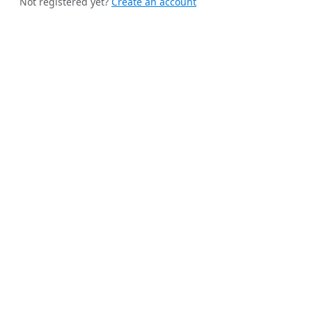
Not registered yet?
Create an account