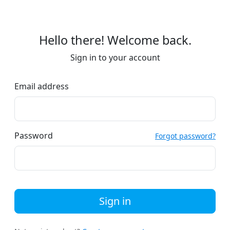
Hello there! Welcome back.
Sign in to your account
Email address
Password
Forgot password?
Sign in