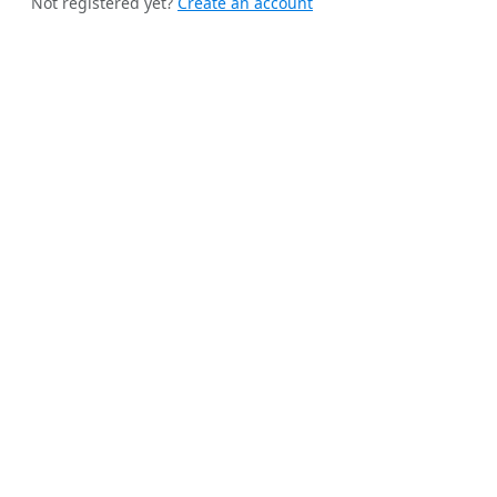
Not registered yet?
Create an account