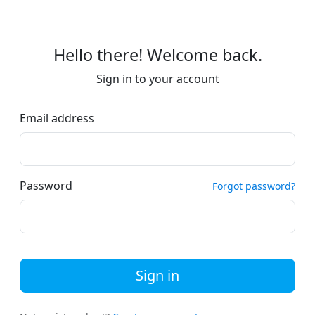
Hello there! Welcome back.
Sign in to your account
Email address
Password
Forgot password?
Sign in