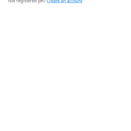
Not registered yet?
Create an account