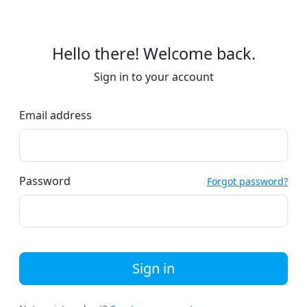
Hello there! Welcome back.
Sign in to your account
Email address
Password
Forgot password?
Sign in