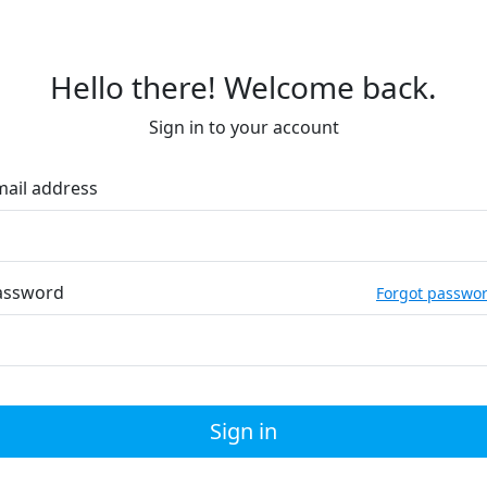
Hello there! Welcome back.
Sign in to your account
mail address
assword
Forgot passwo
Sign in