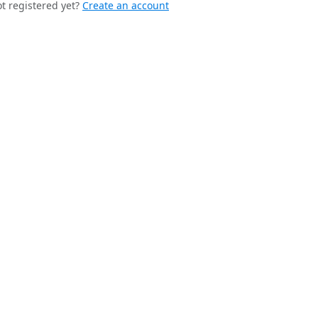
t registered yet?
Create an account