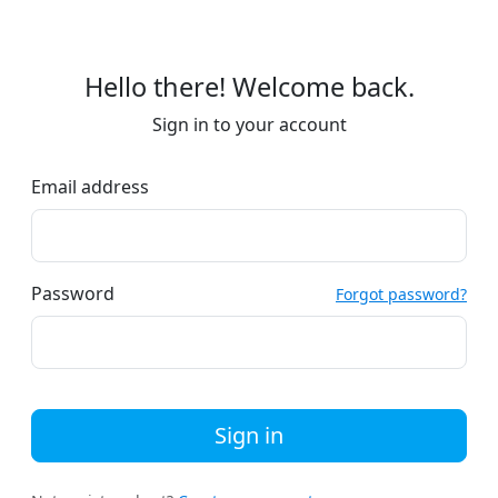
Hello there! Welcome back.
Sign in to your account
Email address
Password
Forgot password?
Sign in