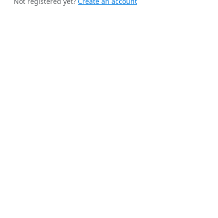
Not registered yet?
Create an account