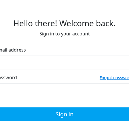
Hello there! Welcome back.
Sign in to your account
mail address
assword
Forgot passwo
Sign in