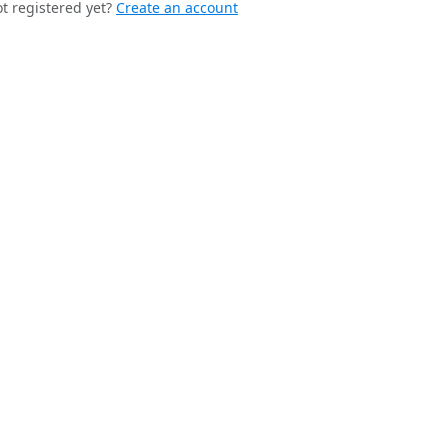
t registered yet?
Create an account