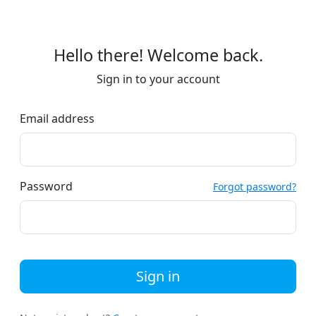
Hello there! Welcome back.
Sign in to your account
Email address
Password
Forgot password?
Sign in