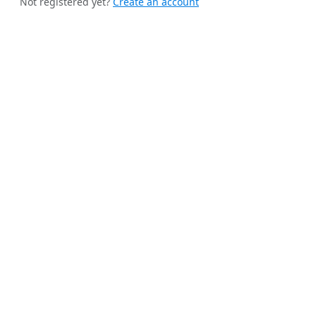
Not registered yet?
Create an account