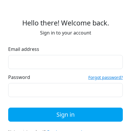
Hello there! Welcome back.
Sign in to your account
Email address
Password
Forgot password?
Sign in