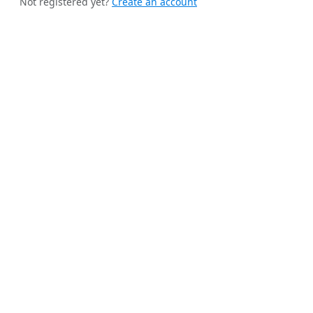
Not registered yet?
Create an account