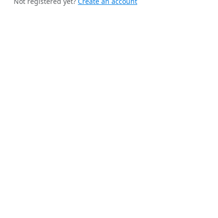
Not registered yet?
Create an account