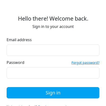
Hello there! Welcome back.
Sign in to your account
Email address
Password
Forgot password?
Sign in