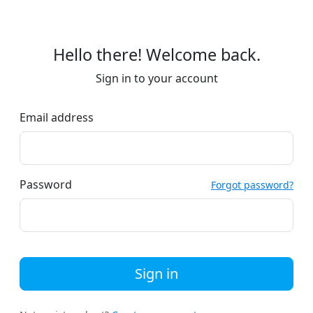
Hello there! Welcome back.
Sign in to your account
Email address
Password
Forgot password?
Sign in