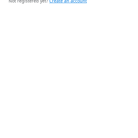
Not registered yet?
Create an account