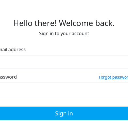
Hello there! Welcome back.
Sign in to your account
mail address
assword
Forgot passwo
Sign in