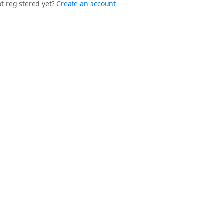
t registered yet?
Create an account