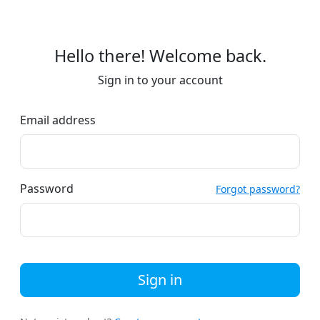
Hello there! Welcome back.
Sign in to your account
Email address
Password
Forgot password?
Sign in