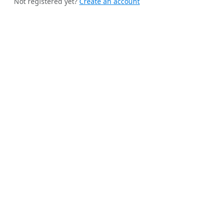
Not registered yet?
Create an account