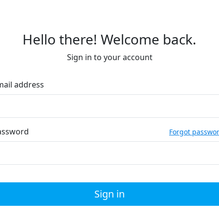
Hello there! Welcome back.
Sign in to your account
mail address
assword
Forgot passwo
Sign in