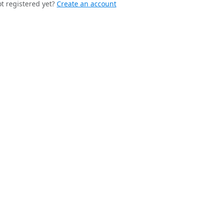
t registered yet?
Create an account