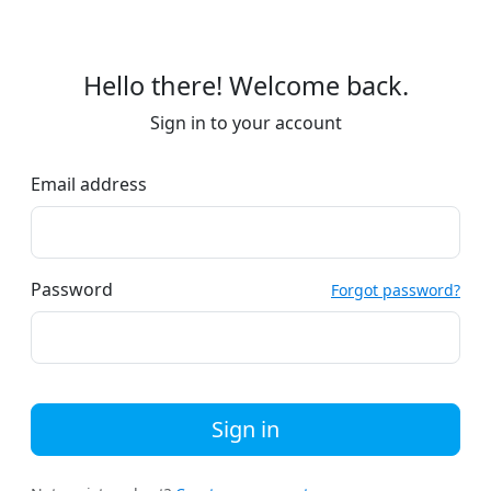
Hello there! Welcome back.
Sign in to your account
Email address
Password
Forgot password?
Sign in