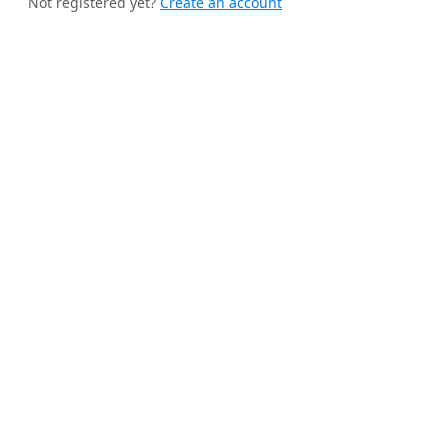
Not registered yet?
Create an account