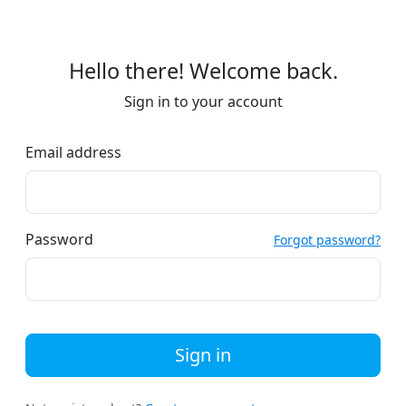
Hello there! Welcome back.
Sign in to your account
Email address
Password
Forgot password?
Sign in