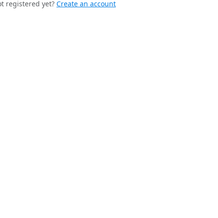
t registered yet?
Create an account