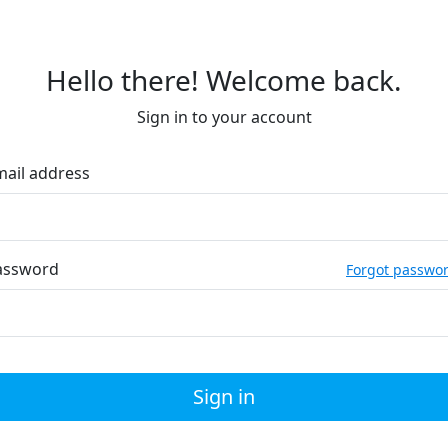
Hello there! Welcome back.
Sign in to your account
mail address
assword
Forgot passwo
Sign in