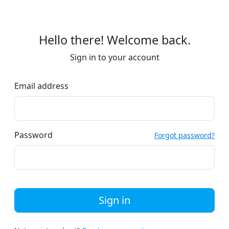
Hello there! Welcome back.
Sign in to your account
Email address
Password
Forgot password?
Sign in