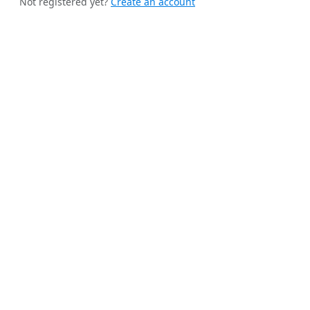
Not registered yet?
Create an account