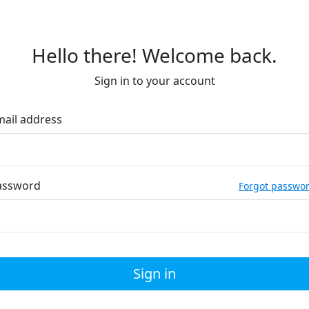
Hello there! Welcome back.
Sign in to your account
mail address
assword
Forgot passwo
Sign in