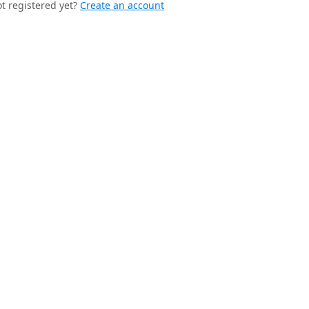
t registered yet?
Create an account