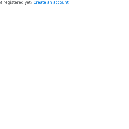
t registered yet?
Create an account