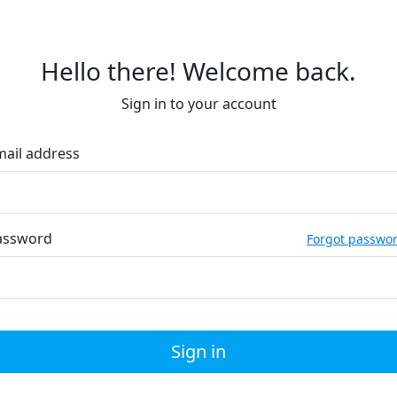
Hello there! Welcome back.
Sign in to your account
mail address
assword
Forgot passwo
Sign in