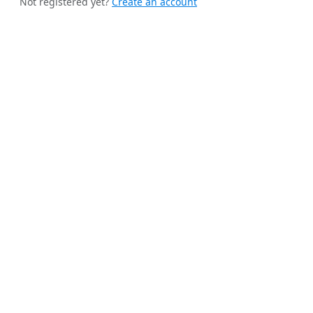
Not registered yet?
Create an account