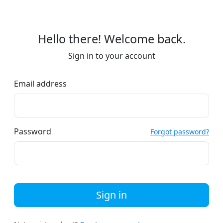
Hello there! Welcome back.
Sign in to your account
Email address
Password
Forgot password?
Sign in